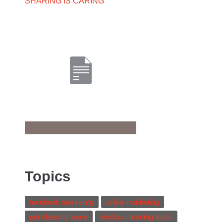
SHARING IS CARING
Topics
facebook marketing
online marketing
get cleaning leads
window cleaning leads