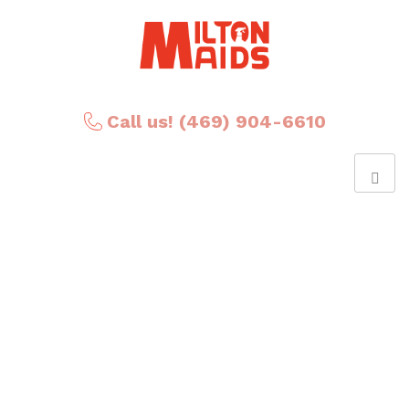
Call us! (469) 904-6610
Posts Tagged ‘The
Kitchen’