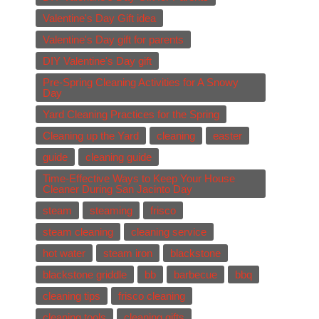
Valentine's Day Gift idea
Valentine's Day gift for parents
DIY Valentine's Day gift
Pre-Spring Cleaning Activities for A Snowy
Day
Yard Cleaning Practices for the Spring
Cleaning up the Yard
cleaning
easter
guide
cleaning guide
Time-Effective Ways to Keep Your House
Cleaner During San Jacinto Day
steam
steaming
frisco
steam cleaning
cleaning service
hot water
steam iron
blackstone
blackstone griddle
bb
barbecue
bbq
cleaning tips
frisco cleaning
cleaning tools
cleaning gifts