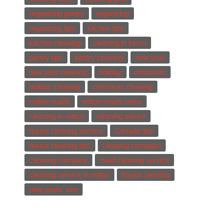
organizing pantry
organizing
organizing tips
kitchen tips
kitchen cleaning
cleaning in frisco
pantry tips
pantry cleaning
new year
new year cleaning
holiday
christmas
holiday cleaning
christmas cleaning
milton maids
milton maids news
cleaning in milton
cleaning advice
house cleaning service
Canada day
house cleaning tips
cleaning compayn
cleaning company
maid cleaning service
cleaning service in milton
house cleaning
new years' eve