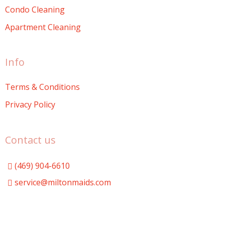
Condo Cleaning
Apartment Cleaning
Info
Terms & Conditions
Privacy Policy
Contact us
(469) 904-6610
service@miltonmaids.com
Milton Maids
miltonmaids