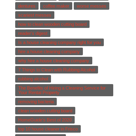
dentures
coffee maker
worse messes
scariest messes
how to clean wooden cutting board
reader's digest
Is a house cleaning company right for you
hire a house cleaning company
why hire a house cleaning company
7 Things to Clean with Rubbing Alcohol
rubbing alcohol
The Benefits of Hiring a Cleaning Service for
Your Rental Property
removing bacteria
clean wooden cutting board
HomeGuide's Best of 2020
top 10 house cleaner in Frisco