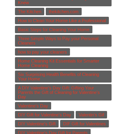
Knew
The Kitchen
thekitchen.com
How to Clean Your Home Like a Professional
Basic Steps for Cleaning Your Home
Three Simple Ways to Pay your Personal
Cleaners
how to pay your cleaners
Home Cleaning Kit Essentials for Smarter
Home Cleaning
Six Surprising Health Benefits of Cleaning
Your Home
A DIY Valentine’s Day Gift: Gifting Your
Parents the Gift of Cleaning for Valentine's
Day
Valentine's Day
DIY Gift for Valentine's Day
Valentin's Gif
DIY Valentine's Gift
DIF Gift for Valentines
DIY Valentine's Day Gift for Parents