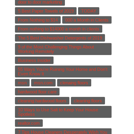
door to door marketing
5 Best Paper Towels of 2019
TODAY
From Nothing to $14
000 a Month in Clients
From nothing to $14000 a month in clients
The 5 Best Dishwasher Detergents of 2019
9 of the Most Challenging Things About
Working Remotely
Business Insider
55 Ways You're Ruining Your Home and Don't
Even Know It
msn
msn.com
clenaing floors
hardwood floor care
cleaning hardwood floors
cleaning floors
10 Ways to Use Salt to Keep Your House
Spotless
realtor.com
7 Tips House Cleaners Desperately Wish You