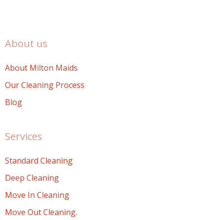
About us
About Milton Maids
Our Cleaning Process
Blog
Services
Standard Cleaning
Deep Cleaning
Move In Cleaning
Move Out Cleaning.