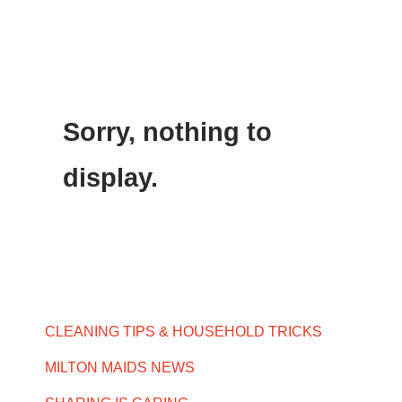
Sorry, nothing to
display.
CLEANING TIPS & HOUSEHOLD TRICKS
MILTON MAIDS NEWS