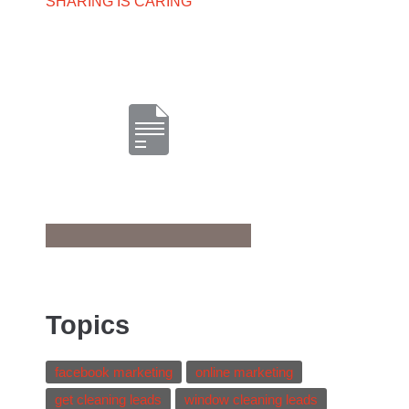
SHARING IS CARING
Topics
facebook marketing
online marketing
get cleaning leads
window cleaning leads