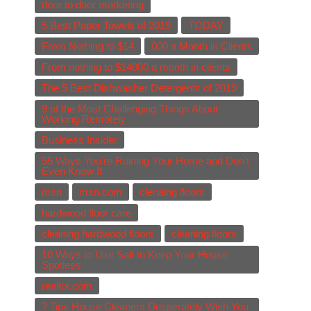
door to door marketing
5 Best Paper Towels of 2019
TODAY
From Nothing to $14
000 a Month in Clients
From nothing to $14000 a month in clients
The 5 Best Dishwasher Detergents of 2019
9 of the Most Challenging Things About
Working Remotely
Business Insider
55 Ways You're Ruining Your Home and Don't
Even Know It
msn
msn.com
clenaing floors
hardwood floor care
cleaning hardwood floors
cleaning floors
10 Ways to Use Salt to Keep Your House
Spotless
realtor.com
7 Tips House Cleaners Desperately Wish You