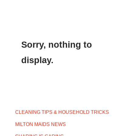
Sorry, nothing to
display.
CLEANING TIPS & HOUSEHOLD TRICKS
MILTON MAIDS NEWS