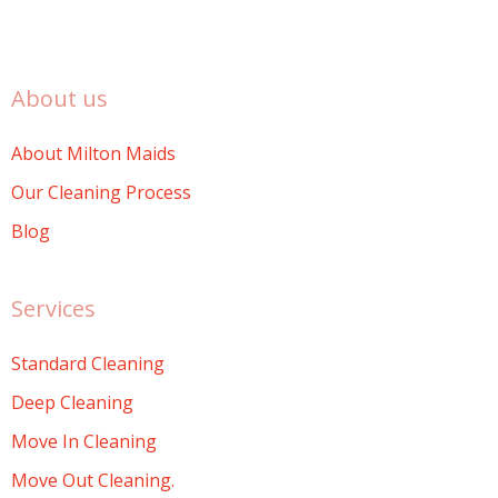
About us
About Milton Maids
Our Cleaning Process
Blog
Services
Standard Cleaning
Deep Cleaning
Move In Cleaning
Move Out Cleaning.