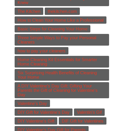
Knew
The Kitchen
thekitchen.com
How to Clean Your Home Like a Professional
Basic Steps for Cleaning Your Home
Three Simple Ways to Pay your Personal
Cleaners
how to pay your cleaners
Home Cleaning Kit Essentials for Smarter
Home Cleaning
Six Surprising Health Benefits of Cleaning
Your Home
A DIY Valentine’s Day Gift: Gifting Your
Parents the Gift of Cleaning for Valentine's
Day
Valentine's Day
DIY Gift for Valentine's Day
Valentin's Gif
DIY Valentine's Gift
DIF Gift for Valentines
DIY Valentine's Day Gift for Parents