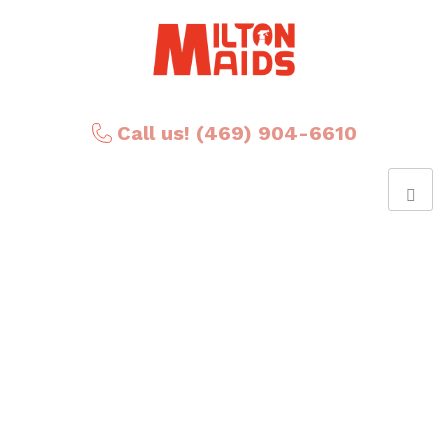
Call us! (469) 904-6610
Posts Tagged
‘cleaning compayn’