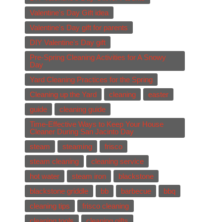
Valentine's Day Gift idea
Valentine's Day gift for parents
DIY Valentine's Day gift
Pre-Spring Cleaning Activities for A Snowy
Day
Yard Cleaning Practices for the Spring
Cleaning up the Yard
cleaning
easter
guide
cleaning guide
Time-Effective Ways to Keep Your House
Cleaner During San Jacinto Day
steam
steaming
frisco
steam cleaning
cleaning service
hot water
steam iron
blackstone
blackstone griddle
bb
barbecue
bbq
cleaning tips
frisco cleaning
cleaning tools
cleaning gifts