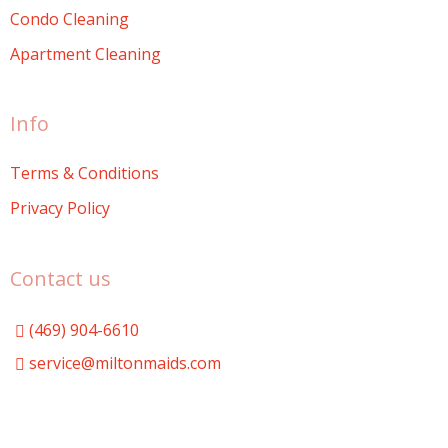
Condo Cleaning
Apartment Cleaning
Info
Terms & Conditions
Privacy Policy
Contact us
(469) 904-6610
service@miltonmaids.com
Milton Maids
miltonmaids