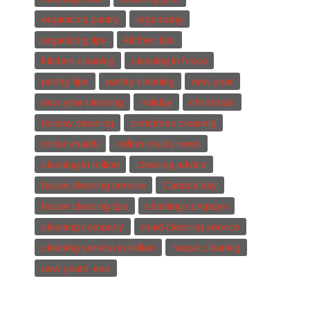
organizing pantry
organizing
organizing tips
kitchen tips
kitchen cleaning
cleaning in frisco
pantry tips
pantry cleaning
new year
new year cleaning
holiday
christmas
holiday cleaning
christmas cleaning
milton maids
milton maids news
cleaning in milton
cleaning advice
house cleaning service
Canada day
house cleaning tips
cleaning compayn
cleaning company
maid cleaning service
cleaning service in milton
house cleaning
new years' eve