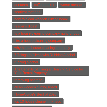
dentures
coffee maker
worse messes
scariest messes
how to clean wooden cutting board
reader's digest
Is a house cleaning company right for you
hire a house cleaning company
why hire a house cleaning company
7 Things to Clean with Rubbing Alcohol
rubbing alcohol
The Benefits of Hiring a Cleaning Service for
Your Rental Property
removing bacteria
clean wooden cutting board
HomeGuide's Best of 2020
top 10 house cleaner in Frisco