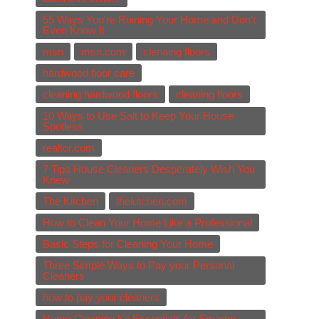
55 Ways You're Ruining Your Home and Don't
Even Know It
msn
msn.com
clenaing floors
hardwood floor care
cleaning hardwood floors
cleaning floors
10 Ways to Use Salt to Keep Your House
Spotless
realtor.com
7 Tips House Cleaners Desperately Wish You
Knew
The Kitchen
thekitchen.com
How to Clean Your Home Like a Professional
Basic Steps for Cleaning Your Home
Three Simple Ways to Pay your Personal
Cleaners
how to pay your cleaners
Home Cleaning Kit Essentials for Smarter