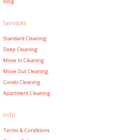
Blog
Services
Standard Cleaning
Deep Cleaning
Move In Cleaning
Move Out Cleaning.
Condo Cleaning
Apartment Cleaning
Info
Terms & Conditions