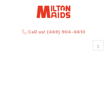
Call us! (469) 904-6610
Posts Tagged ‘Canada
day’