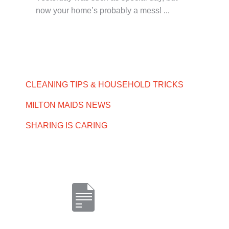
now your home’s probably a mess! ...
CLEANING TIPS & HOUSEHOLD TRICKS
MILTON MAIDS NEWS
SHARING IS CARING