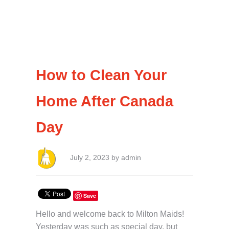
How to Clean Your
Home After Canada
Day
July 2, 2023 by admin
Save
Hello and welcome back to Milton Maids!
Yesterday was such as special day, but