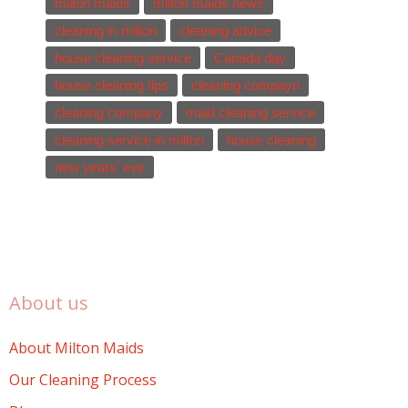
milton maids
milton maids news
cleaning in milton
cleaning advice
house cleaning service
Canada day
house cleaning tips
cleaning compayn
cleaning company
maid cleaning service
cleaning service in milton
house cleaning
new years' eve
About us
About Milton Maids
Our Cleaning Process