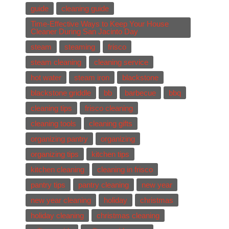
guide
cleaning guide
Time-Effective Ways to Keep Your House
Cleaner During San Jacinto Day
steam
steaming
frisco
steam cleaning
cleaning service
hot water
steam iron
blackstone
blackstone griddle
bb
barbecue
bbq
cleaning tips
frisco cleaning
cleaning tools
cleaning gifts
organizing pantry
organizing
organizing tips
kitchen tips
kitchen cleaning
cleaning in frisco
pantry tips
pantry cleaning
new year
new year cleaning
holiday
christmas
holiday cleaning
christmas cleaning