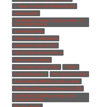
7 Things to Clean with Rubbing Alcohol
rubbing alcohol
The Benefits of Hiring a Cleaning Service for
Your Rental Property
removing bacteria
clean wooden cutting board
HomeGuide's Best of 2020
top 10 house cleaner in Frisco
door to door marketing
5 Best Paper Towels of 2019
TODAY
From Nothing to $14
000 a Month in Clients
From nothing to $14000 a month in clients
The 5 Best Dishwasher Detergents of 2019
9 of the Most Challenging Things About
Working Remotely
Business Insider