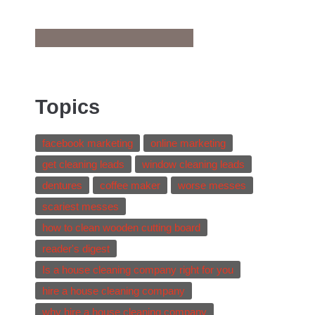
Topics
facebook marketing
online marketing
get cleaning leads
window cleaning leads
dentures
coffee maker
worse messes
scariest messes
how to clean wooden cutting board
reader's digest
Is a house cleaning company right for you
hire a house cleaning company
why hire a house cleaning company