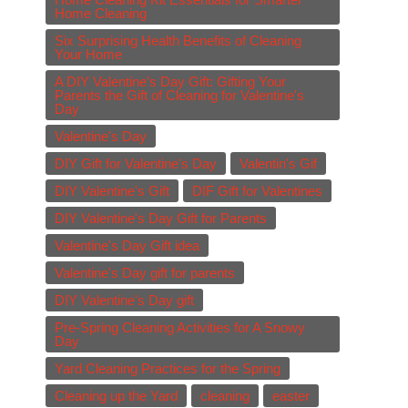
Home Cleaning
Six Surprising Health Benefits of Cleaning
Your Home
A DIY Valentine’s Day Gift: Gifting Your
Parents the Gift of Cleaning for Valentine's
Day
Valentine's Day
DIY Gift for Valentine's Day
Valentin's Gif
DIY Valentine's Gift
DIF Gift for Valentines
DIY Valentine's Day Gift for Parents
Valentine's Day Gift idea
Valentine's Day gift for parents
DIY Valentine's Day gift
Pre-Spring Cleaning Activities for A Snowy
Day
Yard Cleaning Practices for the Spring
Cleaning up the Yard
cleaning
easter